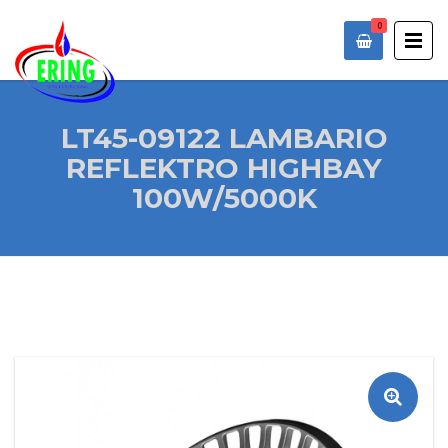
0
LT45-09122 LAMBARIO
REFLEKTRO HIGHBAY
100W/5000K