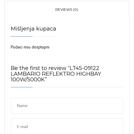
REVIEWS (0)
Mišljenja kupaca
Podaci nisu dosptupni
Be the first to review “LT45-09122
LAMBARIO REFLEKTRO HIGHBAY
100W/5000K”