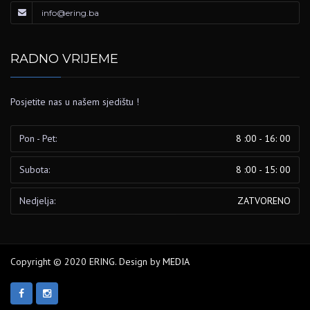
info@ering.ba
RADNO VRIJEME
Posjetite nas u našem sjedištu !
Pon - Pet:
8 :00 - 16: 00
Subota:
8 :00 - 15: 00
Nedjelja:
ZATVORENO
Copyright © 2020 ERING. Design by
MEDIA