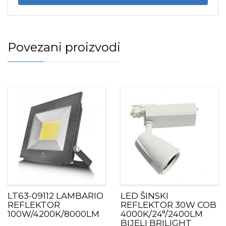
Povezani proizvodi
LT63-09112 LAMBARIO
LED ŠINSKI
REFLEKTOR
REFLEKTOR 30W COB
100W/4200K/8000LM
4000K/24°/2400LM
BIJELI BRILIGHT