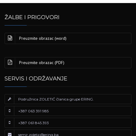
ŽALBE I PRIGOVORI
Preuzmite obrazac (word)
Preuzmite obrazac (PDF)
SERVIS I ODRŽAVANJE
Podružnica ZOLETIĆ članica grupe ERING.
+387 063 391 985
+387 061 845 393
semir.zoletic@ering.ba