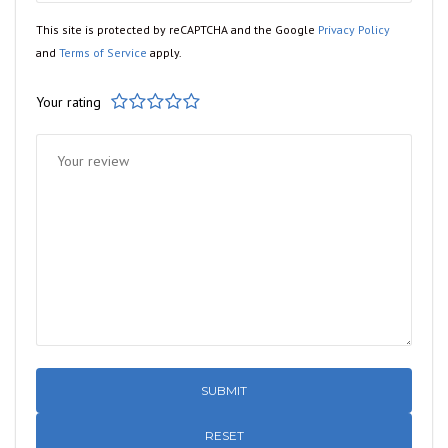
This site is protected by reCAPTCHA and the Google
Privacy Policy
and
Terms of Service
apply.
Your rating
1
2
3
4
5
RESET