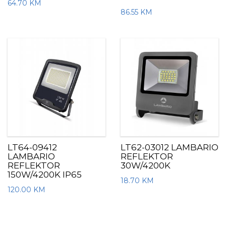
64.70
KM
86.55
KM
LT64-09412
LT62-03012 LAMBARIO
LAMBARIO
REFLEKTOR
REFLEKTOR
30W/4200K
150W/4200K IP65
18.70
KM
120.00
KM