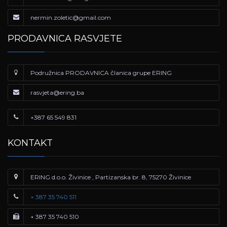
nermin.zoletic@gmail.com
PRODAVNICA RASVJETE
Podružnica PRODAVNICA članica grupe ERING
rasvjeta@ering.ba
+387 65 549 831
KONTAKT
ERING d.o.o. Živinice , Partizanska br. 8, 75270 Živinice
+ 387 35 740 511
+ 387 35 740 510