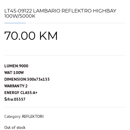
LT45-09122 LAMBARIO REFLEKTRO HIGHBAY
100W/5000K
70.00
KM
LUMEN:9000
WAT:100W
DIMENSION:300x75x135
WARRANTY:2
ENERGY CLASS:A+
Šifra:03357
Category:
REFLEKTORI
Out of stock