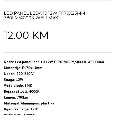
LED PANEL LEDA 10 12W FI170X25MM
780LM/4000K WELLMAX
12.00
KM
Naziv: Led panel leda 10 12W F170 780Lm/4000K WELLMAX
Dimenzije: F170x15mm
Napon: 220-240 V
Snaga: 12W
Vrsta diode: SMD
Boja svetlosti: 4000K
Lumen: 780Lm
Materijal: Aluminijum, plastika
Ugao rasipanja: 120°