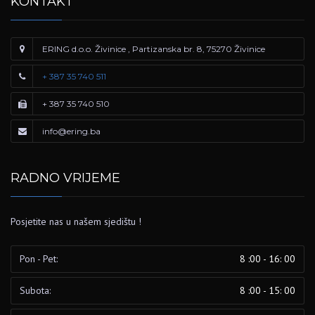
KONTAKT
ERING d.o.o. Živinice , Partizanska br. 8, 75270 Živinice
+ 387 35 740 511
+ 387 35 740 510
info@ering.ba
RADNO VRIJEME
Posjetite nas u našem sjedištu !
Pon - Pet:
8 :00 - 16: 00
Subota:
8 :00 - 15: 00