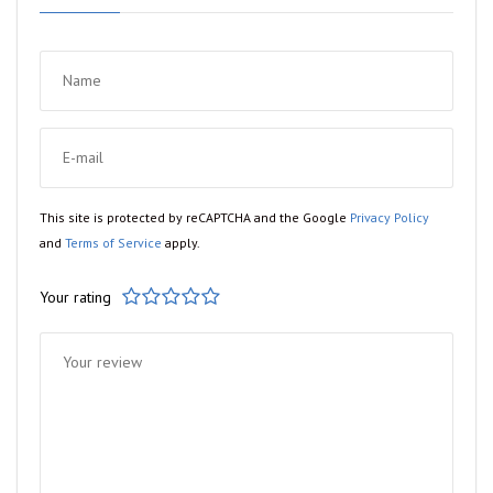
This site is protected by reCAPTCHA and the Google
Privacy Policy
and
Terms of Service
apply.
Your rating
1
2
3
4
5