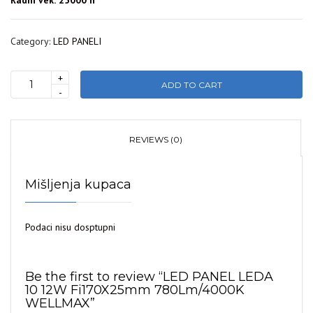
Radni vek: 25000 h
Category:
LED PANELI
+
ADD TO CART
LED
-
PANEL
LEDA
10
REVIEWS (0)
12W
Fi170X25mm
Mišljenja kupaca
780Lm/4000K
WELLMAX
quantity
Podaci nisu dosptupni
Be the first to review “LED PANEL LEDA
10 12W Fi170X25mm 780Lm/4000K
WELLMAX”