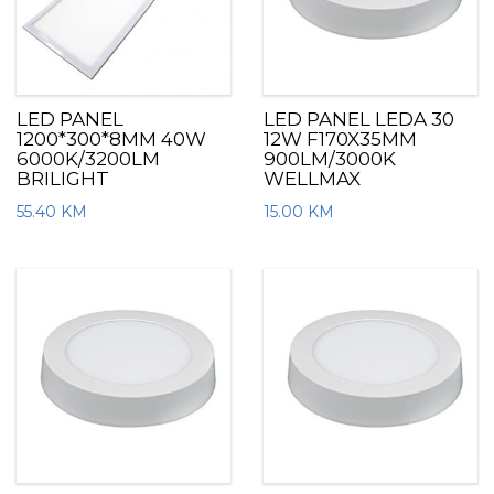
LED PANEL
LED PANEL LEDA 30
1200*300*8MM 40W
12W F170X35MM
6000K/3200LM
900LM/3000K
BRILIGHT
WELLMAX
55.40
KM
15.00
KM