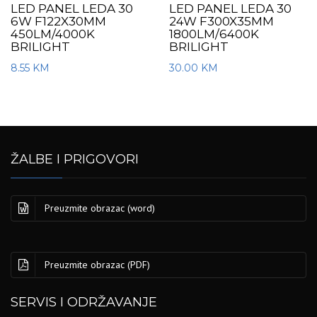
LED PANEL LEDA 30
LED PANEL LEDA 30
6W F122X30MM
24W F300X35MM
450LM/4000K
1800LM/6400K
BRILIGHT
BRILIGHT
8.55
KM
30.00
KM
ŽALBE I PRIGOVORI
Preuzmite obrazac (word)
Preuzmite obrazac (PDF)
SERVIS I ODRŽAVANJE