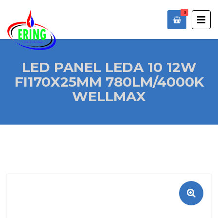
0
LED PANEL LEDA 10 12W
FI170X25MM 780LM/4000K
WELLMAX