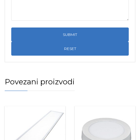
RESET
Povezani proizvodi