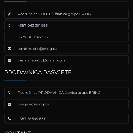
Podružnica ZOLETIĆ članica grupe ERING.
+387 063 391 985
+387 061 845 393
semir.zoletic@ering.ba
nermin.zoletic@gmail.com
PRODAVNICA RASVJETE
Podružnica PRODAVNICA članica grupe ERING
rasvjeta@ering.ba
+387 65 549 831