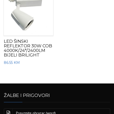
LED ŠINSKI
REFLEKTOR 30W COB
4000K/24°/2400LM
BIJELI BRILIGHT
86.55
KM
ŽALBE I PRIGOVORI
Preuzmite obrazac (word)