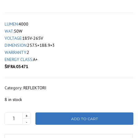
LUMEN:
4000
WAT:
50W
VOLTAGE:
185V-265V
DIMENSION:
257.5×188.9×3
WARRANTY:
2
ENERGY CLASS:
A+
ŠIFRA:03471
Category:
REFLEKTORI
8 in stock
+
ADD TO CART
LT62-
-
05032
LAMBARIO