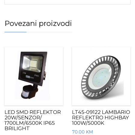
Povezani proizvodi
LED SMD REFLEKTOR
LT45-09122 LAMBARIO
20W/SENZOR/
REFLEKTRO HIGHBAY
1700LM/6500K IP65
100W/5000K
BRILIGHT
70.00
KM