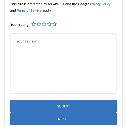
This site is protected by reCAPTCHA and the Google
Privacy Policy
and
Terms of Service
apply.
Your rating
1
2
3
4
5
RESET