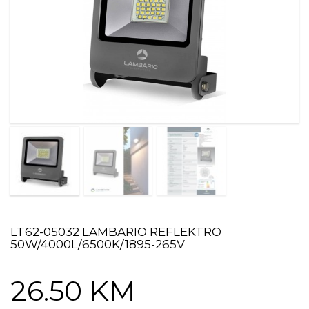
LT62-05032 LAMBARIO REFLEKTRO
50W/4000L/6500K/1895-265V
26.50
KM