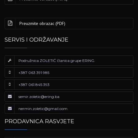
Preuzmite obrazac (PDF)
SERVIS I ODRŽAVANJE
Podružnica ZOLETIĆ članica grupe ERING.
+387 063 391 985
+387 061 845 393
semir.zoletic@ering.ba
nermin.zoletic@gmail.com
PRODAVNICA RASVJETE