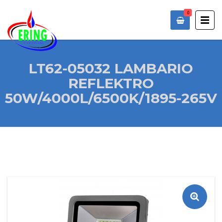
0
LT62-05032 LAMBARIO
REFLEKTRO
50W/4000L/6500K/1895-265V