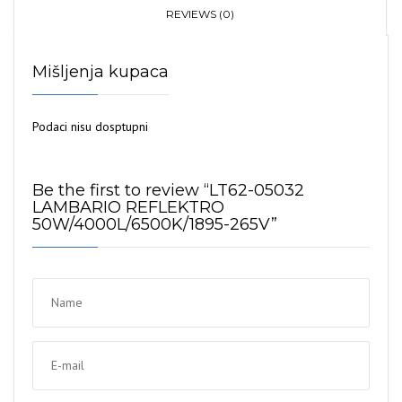
REFLEKTRO
REVIEWS (0)
50W/4000L/6500K/1895-
265V
Mišljenja kupaca
quantity
Podaci nisu dosptupni
Be the first to review “LT62-05032
LAMBARIO REFLEKTRO
50W/4000L/6500K/1895-265V”