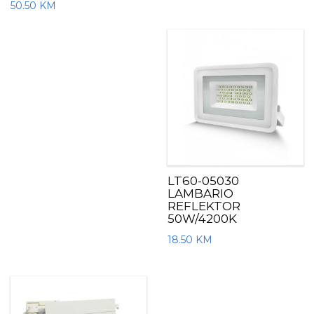
50.50
KM
LT60-05030
LAMBARIO
REFLEKTOR
50W/4200K
18.50
KM