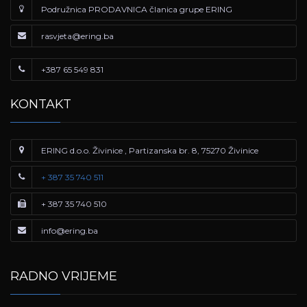
Podružnica PRODAVNICA članica grupe ERING
rasvjeta@ering.ba
+387 65 549 831
KONTAKT
ERING d.o.o. Živinice , Partizanska br. 8, 75270 Živinice
+ 387 35 740 511
+ 387 35 740 510
info@ering.ba
RADNO VRIJEME