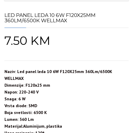
LED PANEL LEDA 10 6W F120X25MM
360LM/6500K WELLMAX
7.50
KM
Naziv: Led panel leda 10 6W F120X25mm 360Lm/6500K
WELLMAX
Dimenzije: F120x25 mm
Napon: 220-240 V
Snaga: 6 W
Vrsta diode: SMD
Boja svetlosti: 6500 K
Lumen: 360 Lm
Materijal:Aluminijum, plastika