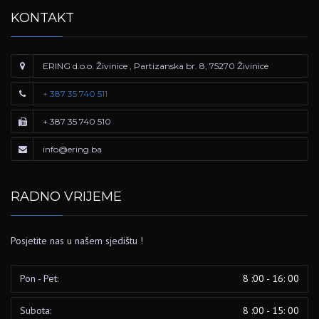
KONTAKT
ERING d.o.o. Živinice , Partizanska br. 8, 75270 Živinice
+ 387 35 740 511
+ 387 35 740 510
info@ering.ba
RADNO VRIJEME
Posjetite nas u našem sjedištu !
Pon - Pet:
8 :00 - 16: 00
Subota:
8 :00 - 15: 00