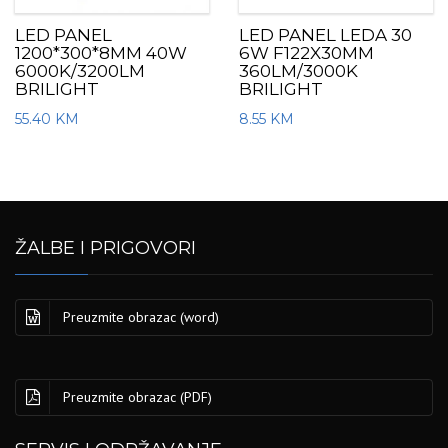
LED PANEL
LED PANEL LEDA 30
1200*300*8MM 40W
6W F122X30MM
6000K/3200LM
360LM/3000K
BRILIGHT
BRILIGHT
55.40
KM
8.55
KM
ŽALBE I PRIGOVORI
Preuzmite obrazac (word)
Preuzmite obrazac (PDF)