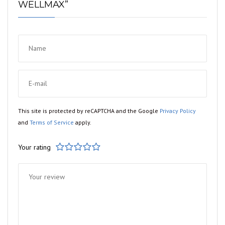
WELLMAX”
This site is protected by reCAPTCHA and the Google
Privacy Policy
and
Terms of Service
apply.
Your rating
1
2
3
4
5