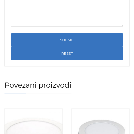
RESET
Povezani proizvodi