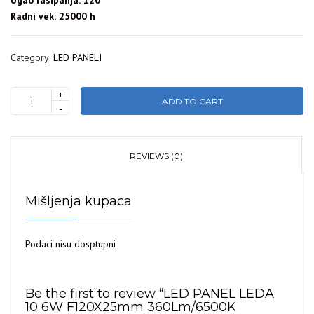
Ugao rasipanja: 120°
Radni vek: 25000 h
Category:
LED PANELI
+
ADD TO CART
LED
-
PANEL
LEDA
10
REVIEWS (0)
6W
F120X25mm
Mišljenja kupaca
360Lm/6500K
WELLMAX
quantity
Podaci nisu dosptupni
Be the first to review “LED PANEL LEDA
10 6W F120X25mm 360Lm/6500K