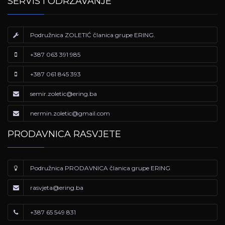
SERVIS I ODRŽAVANJE
Podružnica ZOLETIĆ članica grupe ERING.
+387 063 391 985
+387 061 845 393
semir.zoletic@ering.ba
nermin.zoletic@gmail.com
PRODAVNICA RASVJETE
Podružnica PRODAVNICA članica grupe ERING
rasvjeta@ering.ba
+387 65 549 831