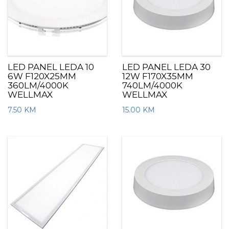
LED PANEL LEDA 10
LED PANEL LEDA 30
6W F120X25MM
12W F170X35MM
360LM/4000K
740LM/4000K
WELLMAX
WELLMAX
7.50
KM
15.00
KM