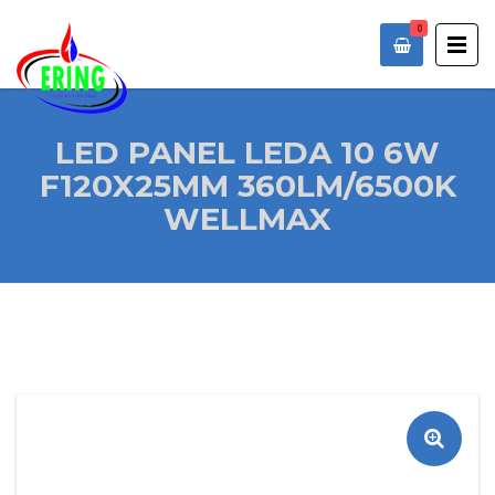
0
LED PANEL LEDA 10 6W
F120X25MM 360LM/6500K
WELLMAX