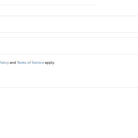
Policy
and
Terms of Service
apply.