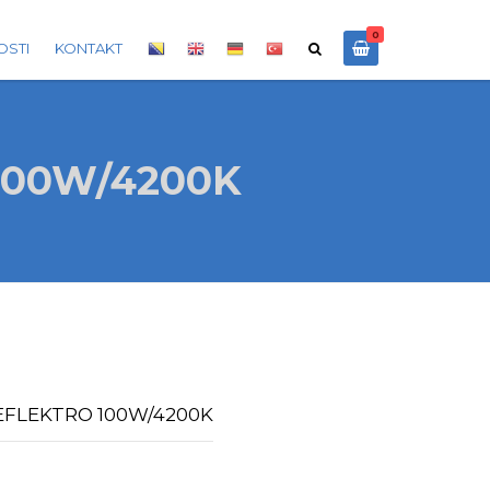
0
OSTI
KONTAKT
100W/4200K
REFLEKTRO 100W/4200K