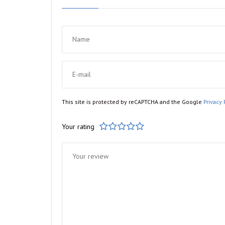
This site is protected by reCAPTCHA and the Google
Privacy 
Your rating
1
2
3
4
5