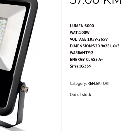
LUMEN:8000
WAT:100W
VOLTAGE:185V-265V
DIMENSION:320.9×281.6×3
WARRANTY:2
ENERGY CLASS:A+
Šifra:03339
Category:
REFLEKTORI
Out of stock