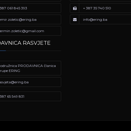
387 061 845 393
+ 387 35 740 510
emir.zoletic@ering.ba
info@ering.ba
ermin.zoletic@gmail.com
AVNICA RASVJETE
odružnica PRODAVNICA članica
rupe ERING
asvjeta@ering.ba
387 65 549 831