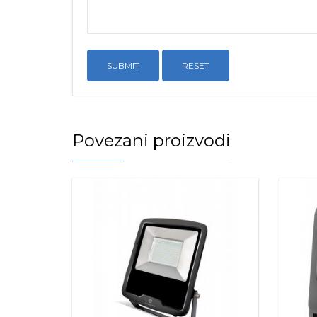
RESET
Povezani proizvodi