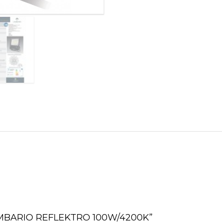
2 LAMBARIO REFLEKTRO 100W/4200K”