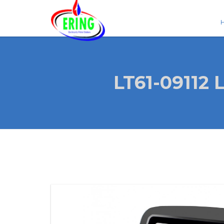
LT61-0911