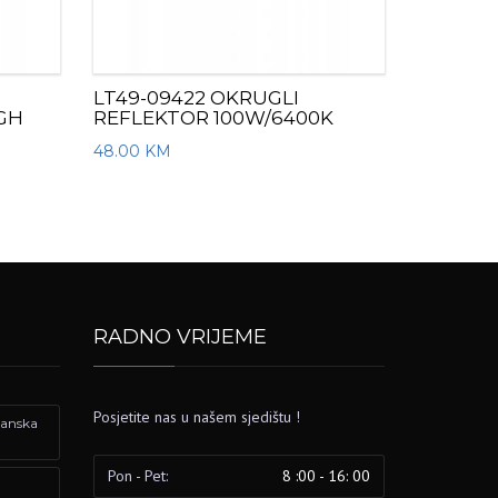
LT49-09422 OKRUGLI
IGH
REFLEKTOR 100W/6400K
48.00
KM
RADNO VRIJEME
Posjetite nas u našem sjedištu !
izanska
Pon - Pet:
8 :00 - 16: 00