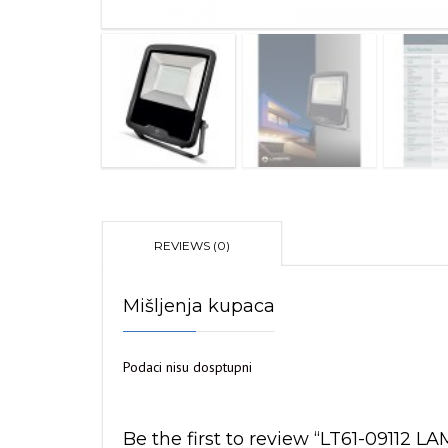
REVIEWS (0)
Mišljenja kupaca
Podaci nisu dosptupni
Be the first to review “LT61-0911