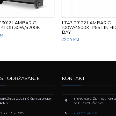
03012 LAMBARIO
LT47-09122 LAMBARIO
EKTOR 30W/4200K
100W/4500K IP65 LIN.H
BAY
KM
62.00
KM
IS I ODRŽAVANJE
KONTAKT
odružnica ZOLETIĆ članica grupe
ERING d.o.o. Živinice , Part
RING.
br. 8, 75270 Živinice
387 063 391 985
+ 387 35 740 511