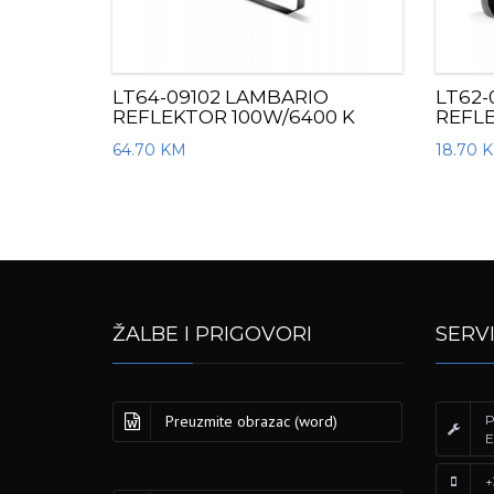
LT64-09102 LAMBARIO
LT62-
REFLEKTOR 100W/6400 K
REFL
64.70
KM
18.70
ŽALBE I PRIGOVORI
SERV
Preuzmite obrazac (word)
P
E
+