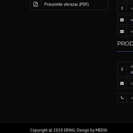
Preuzmite obrazac (PDF)
+
s
n
PROD
P
g
r
+
Copyright © 2020 ERING. Design by
MEDIA