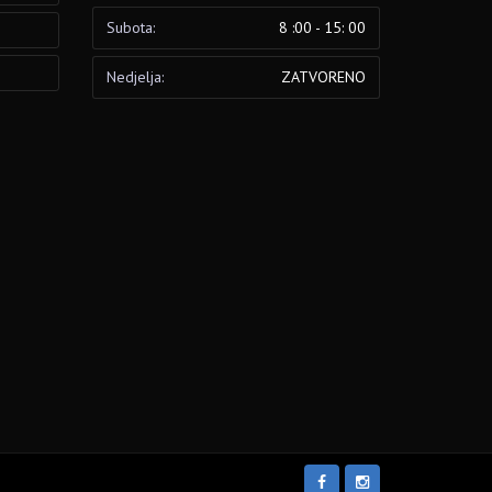
Subota:
8 :00 - 15: 00
Nedjelja:
ZATVORENO