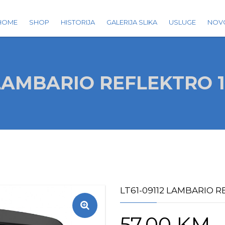
HOME
SHOP
HISTORIJA
GALERIJA SLIKA
USLUGE
NOV
2 LAMBARIO REFLEKTRO 
LT61-09112 LAMBARIO 
57.00
KM