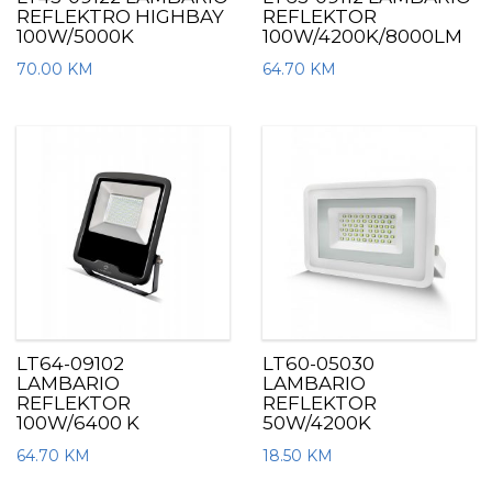
REFLEKTRO HIGHBAY
REFLEKTOR
100W/5000K
100W/4200K/8000LM
70.00
KM
64.70
KM
LT64-09102
LT60-05030
LAMBARIO
LAMBARIO
REFLEKTOR
REFLEKTOR
100W/6400 K
50W/4200K
64.70
KM
18.50
KM