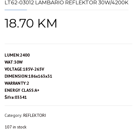
LT62-03012 LAMBARIO REFLEKTOR 30W/4200K
18.70
KM
LUMEN:2400
WAT:30W
VOLTAGE:185V-265V
DIMENSION:186x163x31
WARRANTY:2
ENERGY CLASS:A+
Šifra:03341
Category:
REFLEKTORI
107 in stock