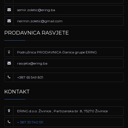
semir.zoletic@ering.ba
nermin.zoletic@gmail.com
PRODAVNICA RASVJETE
Podružnica PRODAVNICA članica grupe ERING
rasvjeta@ering.ba
+387 65 549 831
KONTAKT
ERING d.o.o. Živinice , Partizanska br. 8, 75270 Živinice
+ 387 35 740 511