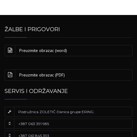
ŽALBE I PRIGOVORI
Preuzmite obrazac (word)
Preuzmite obrazac (PDF)
SERVIS I ODRŽAVANJE
Podružnica ZOLETIĆ članica grupe ERING.
+387 063 391 985
+387 061 845 393