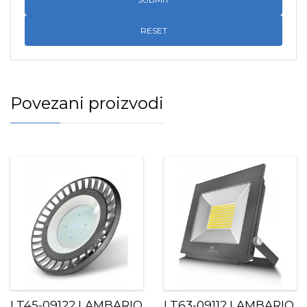
RESET
Povezani proizvodi
LT45-09122 LAMBARIO
LT63-09112 LAMBARIO