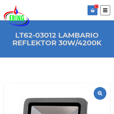
0
LT62-03012 LAMBARIO
REFLEKTOR 30W/4200K