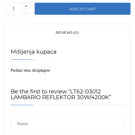
+
ADD TO CART
LT62-
-
03012
LAMBARIO
REFLEKTOR
REVIEWS (0)
30W/4200K
quantity
Mišljenja kupaca
Podaci nisu dosptupni
Be the first to review “LT62-03012
LAMBARIO REFLEKTOR 30W/4200K”