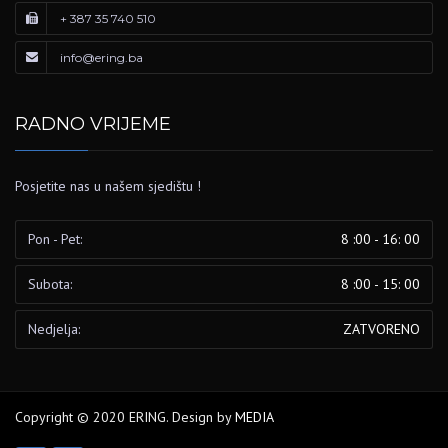
+ 387 35 740 510
info@ering.ba
RADNO VRIJEME
Posjetite nas u našem sjedištu !
Pon - Pet:
8 :00 - 16: 00
Subota:
8 :00 - 15: 00
Nedjelja:
ZATVORENO
Copyright © 2020 ERING. Design by
MEDIA