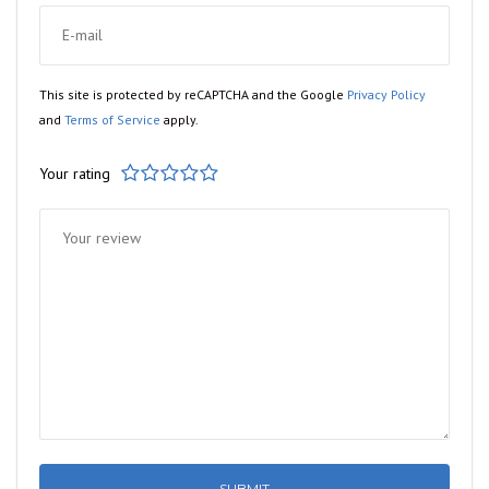
This site is protected by reCAPTCHA and the Google
Privacy Policy
and
Terms of Service
apply.
Your rating
1
2
3
4
5